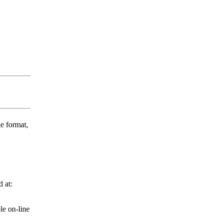
e format,
 at:
le on-line