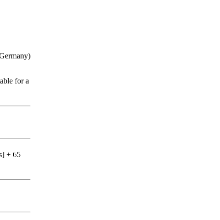
n, Germany)
able for a
s] + 65