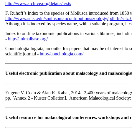
http://www.archive.org/details/texts
F. Ruhoff’s Index to the species of Mollusca introduced from 1850 to
http://www.sil.si.edu/smithsoniancontributions/zoology/pdf_hi/sctz-
Athough it is indexed by species name, with a suitable program, it c
Index to on-line taxonomic publications in various libraries, includi
-
http://animalbase.org/
Conchologia Ingrata, an outlet for papers that may be of interest to
scientific journal -
http://conchologia.com/
Useful electronic publication about malacology and malacologis
Eugene V. Coan & Alan R. Kabat, 2014. 2,400 years of malacology, 
pp. [Annex 2 - Kuster Collation]. American Malacological Society
Useful resource for malacological conferences, workshops and 