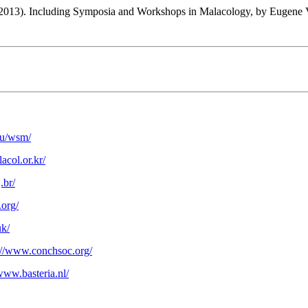
2013). Including Symposia and Workshops in Malacology, by Eugene 
edu/wsm/
acol.or.kr/
.br/
.org/
uk/
://www.conchsoc.org/
/www.basteria.nl/