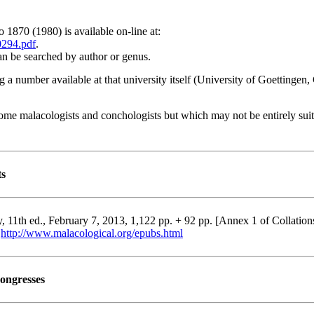
 1870 (1980) is available on-line at:
0294.pdf
.
an be searched by author or genus.
ng a number available at that university itself (University of Goettinge
 some malacologists and conchologists but which may not be entirely suit
ts
11th ed., February 7, 2013, 1,122 pp. + 92 pp. [Annex 1 of Collation
:
http://www.malacological.org/epubs.html
congresses