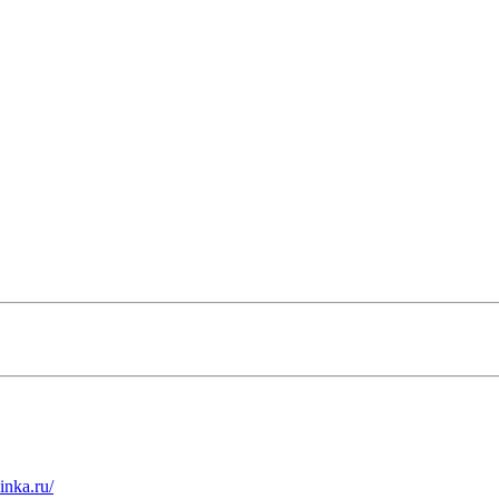
inka.ru/