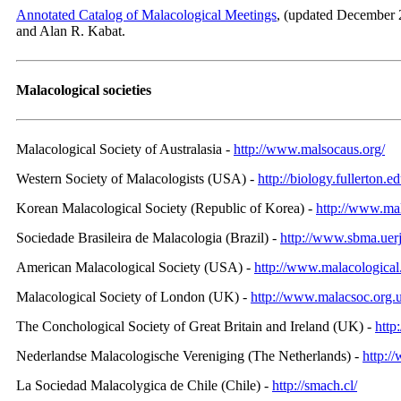
Annotated Catalog of Malacological Meetings
, (updated December 
and Alan R. Kabat.
Malacological societies
Malacological Society of Australasia -
http://www.malsocaus.org/
Western Society of Malacologists (USA) -
http://biology.fullerton.
Korean Malacological Society (Republic of Korea) -
http://www.mal
Sociedade Brasileira de Malacologia (Brazil) -
http://www.sbma.uerj
American Malacological Society (USA) -
http://www.malacological
Malacological Society of London (UK) -
http://www.malacsoc.org.
The Conchological Society of Great Britain and Ireland (UK) -
http
Nederlandse Malacologische Vereniging (The Netherlands) -
http:/
La Sociedad Malacolуgica de Chile (Chile) -
http://smach.cl/