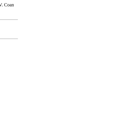
V. Coan