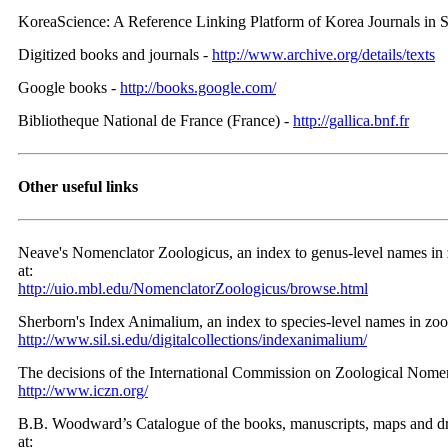
KoreaScience: A Reference Linking Platform of Korea Journals in 
Digitized books and journals -
http://www.archive.org/details/texts
Google books -
http://books.google.com/
Bibliotheque National de France (France) -
http://gallica.bnf.fr
Other useful links
Neave's Nomenclator Zoologicus, an index to genus-level names in zo
at:
http://uio.mbl.edu/NomenclatorZoologicus/browse.html
Sherborn's Index Animalium, an index to species-level names in zoolo
http://www.sil.si.edu/digitalcollections/indexanimalium/
The decisions of the International Commission on Zoological Nomenc
http://www.iczn.org/
B.B. Woodward’s Catalogue of the books, manuscripts, maps and dra
at: