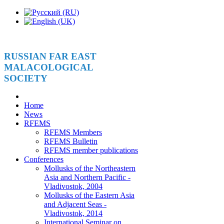
RUSSIAN FAR EAST
MALACOLOGICAL
SOCIETY
Home
News
RFEMS
RFEMS Members
RFEMS Bulletin
RFEMS member publications
Conferences
Mollusks of the Northeastern
Asia and Northern Pacific -
Vladivostok, 2004
Mollusks of the Eastern Asia
and Adjacent Seas -
Vladivostok, 2014
International Seminar on