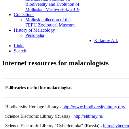
Biodiversity and Evolution of
Mollusks - Vladivostok, 2019
Collections
Mollusk collection of the
FEFU Zoological Museum
History of Malacology
Personalia
Kafanov A.I.
Links
Search
Internet resources for malacologists
E-libraries useful for malacologists
Biodiversity Heritage Library -
http://www.biodiversitylibrary.org/
Science Electronic Library (Russia) -
http://elibrary.ru/
Science Electronic Library "Cyberleninka" (Russia) -
http://cyberlen