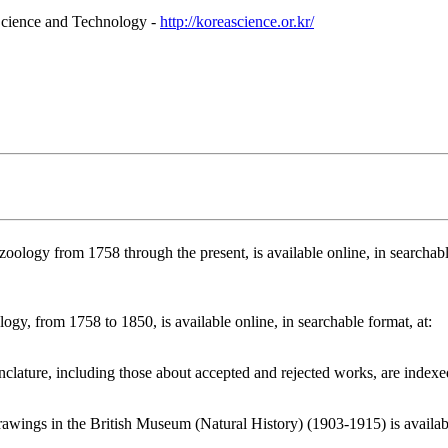
Science and Technology -
http://koreascience.or.kr/
ology from 1758 through the present, is available online, in searchabl
gy, from 1758 to 1850, is available online, in searchable format, at:
lature, including those about accepted and rejected works, are indexed
wings in the British Museum (Natural History) (1903-1915) is availab