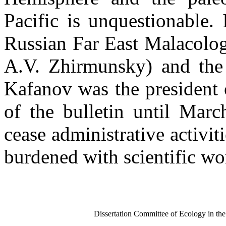
Pacific is unquestionable.
Russian Far East Malacologi
A.V. Zhirmunsky) and the 
Kafanov was the president o
of the bulletin until Mar
cease administrative activit
burdened with scientific wo
Dissertation Committee of Ecology in th