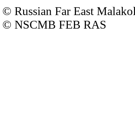
© Russian Far East Malakol
© NSCMB FEB RAS