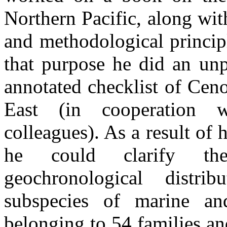
Northern Pacific, along with
and methodological princip
that purpose he did an un
annotated checklist of Ceno
East (in cooperation 
colleagues). As a result of 
he could clarify th
geochronological distr
subspecies of marine an
belonging to 54 families a