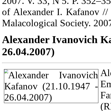
2007. V. 33, N 5. P. 352–3
of Alexander I. Kafanov // 
Malacological Society. 2007
Alexander Ivanovich Ka
26.04.2007)
Al
Em
Fa
(R