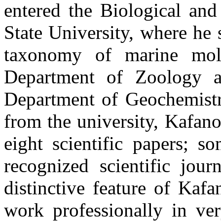
entered the Biological and
State University, where he 
taxonomy of marine moll
Department of Zoology a
Department of Geochemistry
from the university, Kafano
eight scientific papers; 
recognized scientific jour
distinctive feature of Kaf
work professionally in ver