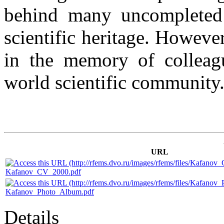
behind many uncompleted
scientific heritage. Howeve
in the memory of colleagu
world scientific community
URL
Kafanov_CV_2000.pdf
Kafanov_Photo_Album.pdf
Details