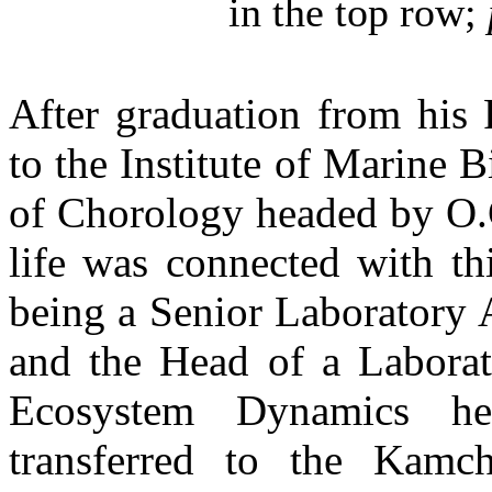
in the top row;
After graduation from his 
to the Institute of Marine 
of Chorology headed by O.G.
life was connected with th
being a Senior Laboratory A
and the Head of a Laborat
Ecosystem Dynamics h
transferred to the Kamc