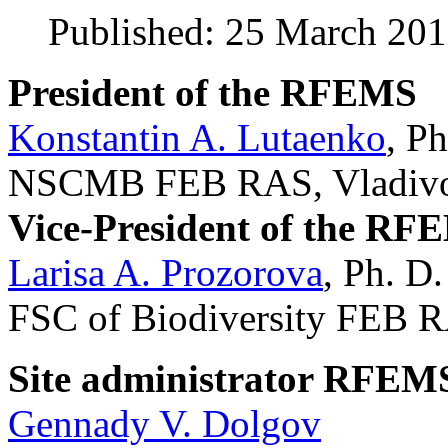
Published: 25 March 20
President of the RFEMS
Konstantin A. Lutaenko
, Ph
NSCMB FEB RAS, Vladivos
Vice-President of the RF
Larisa A. Prozorova
, Ph. D.
FSC of Biodiversity FEB R
Site administrator RFEM
Gennady V. Dolgov