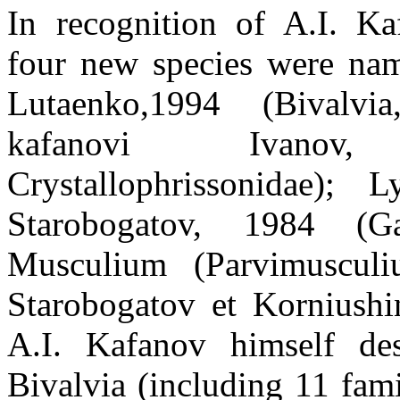
In recognition of A.I. Kaf
four new species were nam
Lutaenko,1994 (Bivalvia
kafanovi Ivanov,
Crystallophrissonidae);
Starobogatov, 1984 (Ga
Musculium (Parvimusculi
Starobogatov et Korniushin
A.I. Kafanov himself de
Bivalvia (including 11 fami