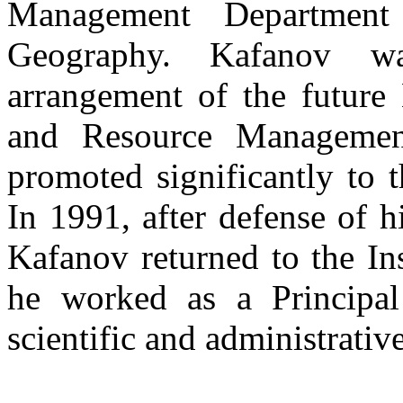
Management Department 
Geography. Kafanov w
arrangement of the future
and Resource Manageme
promoted significantly to t
In 1991, after defense of h
Kafanov returned to the In
he worked as a Principal
scientific and administrative