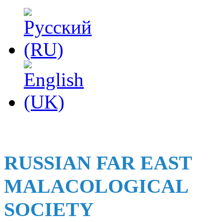
RUSSIAN FAR EAST
MALACOLOGICAL
SOCIETY