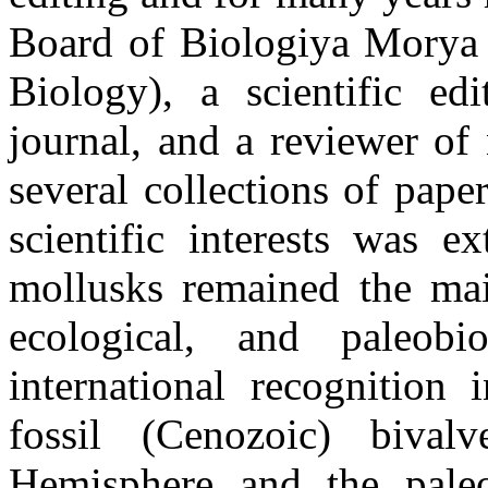
Board of Biologiya Morya 
Biology), a scientific ed
journal, and a reviewer of
several collections of pap
scientific interests was e
mollusks remained the mai
ecological, and paleobi
international recognition
fossil (Cenozoic) biva
Hemisphere and the pale