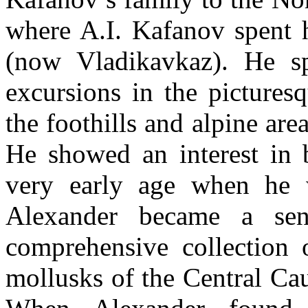
where A.I. Kafanov spent 
(now Vladikavkaz). He s
excursions in the picturesq
the foothills and alpine ar
He showed an interest in b
very early age when he 
Alexander became a sen
comprehensive collection o
mollusks of the Central Cau