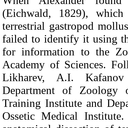
When Alexander found
(Eichwald, 1829), which
terrestrial gastropod moll
failed to identify it using t
for information to the Zo
Academy of Sciences. Foll
Likharev, A.I. Kafanov
Department of Zoology o
Training Institute and Dep
Ossetic Medical Institute