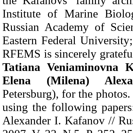
the Kafanovs’ family archi
Institute of Marine Biol
Russian Academy of Scie
Eastern Federal Universit
RFEMS is sincerely gratefu
Tatiana Veniaminovna K
Elena (Milena) Alex
Petersburg), for the photos.
using the following paper
Alexander I. Kafanov // Ru