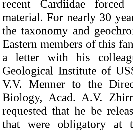
recent Cardiidae forced
material. For nearly 30 yea
the taxonomy and geochrono
Eastern members of this fa
a letter with his collea
Geological Institute of U
V.V. Menner to the Direc
Biology, Acad. A.V. Zhi
requested that he be relea
that were obligatory at