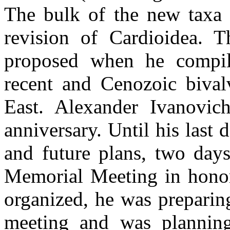
The bulk of the new taxa 
revision of Cardioidea. 
proposed when he compile
recent and Cenozoic bival
East. Alexander Ivanovic
anniversary. Until his last 
and future plans, two days
Memorial Meeting in hono
organized, he was preparing
meeting and was planning