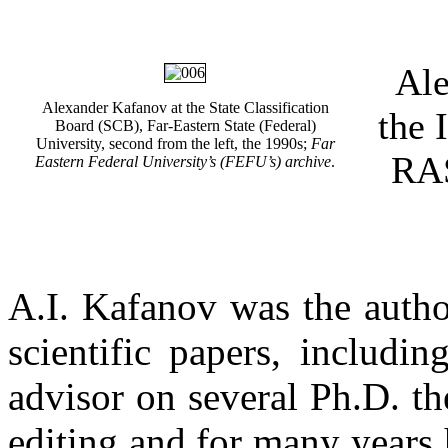
Ale
Alexander Kafanov at the State Classification
the 
Board (SCB), Far-Eastern State (Federal)
University, second from the left, the 1990s;
Far
RAS
Eastern Federal University’s (FEFU’s) archive
.
A.I. Kafanov was the autho
scientific papers, includ
advisor on several Ph.D. th
editing and for many years 