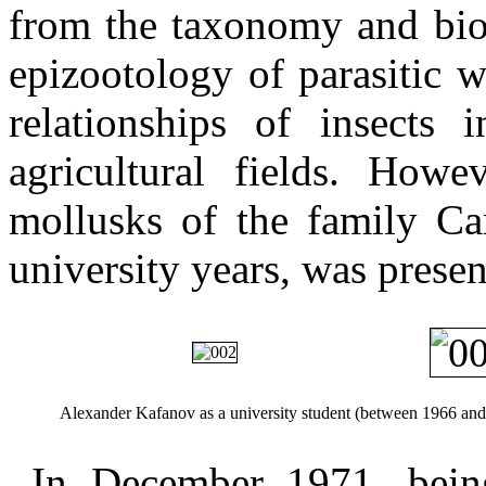
from the taxonomy and bio
epizootology of parasitic 
relationships of insects i
agricultural fields. Howe
mollusks of the family Ca
university years, was presen
Alexander Kafanov as a university student (between 1966 and
In December 1971, being