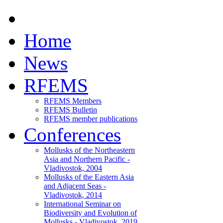
Home
News
RFEMS
RFEMS Members
RFEMS Bulletin
RFEMS member publications
Conferences
Mollusks of the Northeastern
Asia and Northern Pacific -
Vladivostok, 2004
Mollusks of the Eastern Asia
and Adjacent Seas -
Vladivostok, 2014
International Seminar on
Biodiversity and Evolution of
Mollusks - Vladivostok, 2019