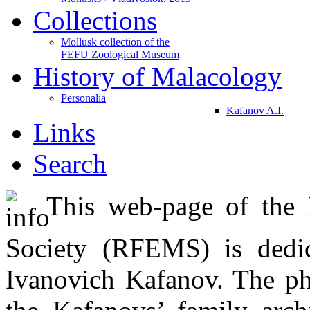
Collections
Mollusk collection of the
FEFU Zoological Museum
History of Malacology
Personalia
Kafanov A.I.
Links
Search
This web-page of the R
Society (RFEMS) is dedic
Ivanovich Kafanov. The ph