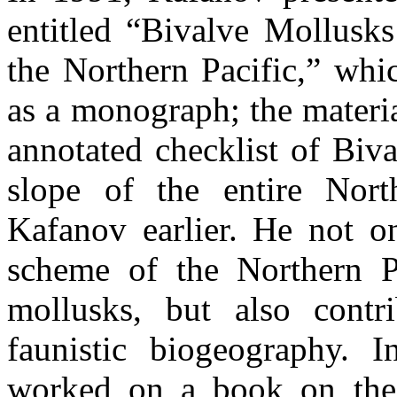
entitled “Bivalve Mollusk
the Northern Pacific,” whi
as a monograph; the materia
annotated checklist of Biva
slope of the entire Nort
Kafanov earlier. He not o
scheme of the Northern P
mollusks, but also cont
faunistic biogeography. I
worked on a book on the 