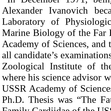
Alexander Ivanovich bec
Laboratory of Physiologic
Marine Biology of the Far 
Academy of Sciences, and t
all candidate’s examination
Zoological Institute of 
where his science advisor 
USSR Academy of Sciences 
Ph.D. Thesis was “The Fa
Family Cardiidae of the US