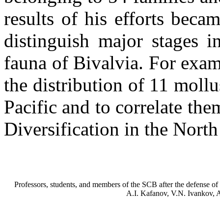
results of his efforts beca
distinguish major stages i
fauna of Bivalvia. For exam
the distribution of 11 moll
Pacific and to correlate th
Diversification in the North
Professors, students, and members of the SCB after the defense of
A.I. Kafanov, V.N. Ivankov, 