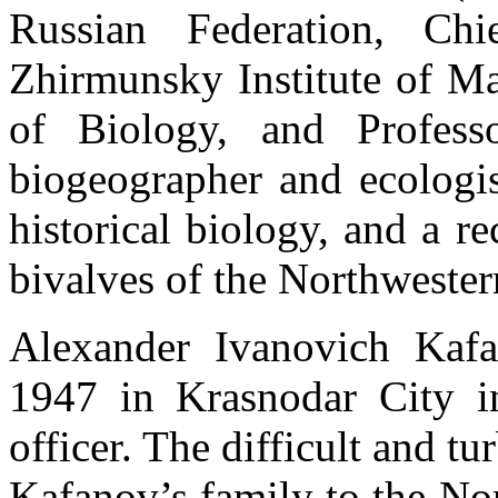
Russian Federation, Chi
Zhirmunsky Institute of M
of Biology, and Profes
biogeographer and ecologist
historical biology, and a r
bivalves of the Northwester
Alexander Ivanovich Kaf
1947 in Krasnodar City i
officer. The difficult and tu
Kafanov’s family to the Nor