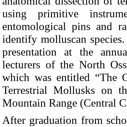
anatomical dissection of te
using primitive instru
entomological pins and r
identify molluscan species.
presentation at the annu
lecturers of the North Osse
which was entitled “The C
Terrestrial Mollusks on t
Mountain Range (Central Ca
After graduation from scho