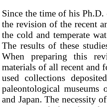
Since the time of his Ph.D.
the revision of the recent 
the cold and temperate wat
The results of these studi
When preparing this rev
materials of all recent and f
used collections deposite
paleontological museums o
and Japan. The necessity of