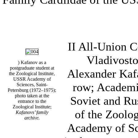
II All-Union 
Vladivosto
) Kafanov as a
postgraduate student at
Alexander Kafa
the Zoological Institute,
USSR Academy of
row; Academi
Sciences, Saint-
Petersburg (1972–1975);
photo taken at the
Soviet and Ru
entrance to the
Zoological Institute;
of the Zoolog
Kafanovs’ family
archive.
Academy of Sci