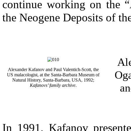
continue working on the “
the Neogene Deposits of the
Al
Alexander Kafanov and Paul Valentich-Scott, the
Oga
US malacologist, at the Santa-Barbara Museum of
Natural History, Santa-Barbara, USA, 1992;
an
Kafanovs’ family archive
.
In 1991, Kafanov presente