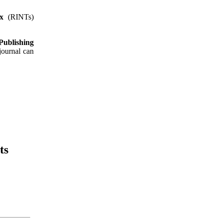
x
(RINTs)
ublishing
 journal can
ts