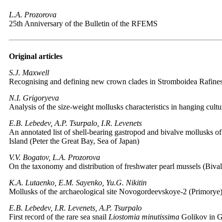
L.A. Prozorova
25th Anniversary of the Bulletin of the RFEMS
Original articles
S.J. Maxwell
Recognising and defining new crown clades in Stromboidea Rafine
N.I. Grigoryeva
Analysis of the size-weight mollusks characteristics in hanging cul
E.B. Lebedev, A.P. Tsurpalo, I.R. Levenets
An annotated list of shell-bearing gastropod and bivalve mollusks of
Island (Peter the Great Bay, Sea of Japan)
V.V. Bogatov, L.A. Prozorova
On the taxonomy and distribution of freshwater pearl mussels (Bival
K.A. Lutaenko, E.M. Sayenko, Yu.G. Nikitin
Mollusks of the archaeological site Novogordeevskoye-2 (Primorye
E.B. Lebedev, I.R. Levenets, A.P. Tsurpalo
First record of the rare sea snail
Liostomia minutissima
Golikov in Go