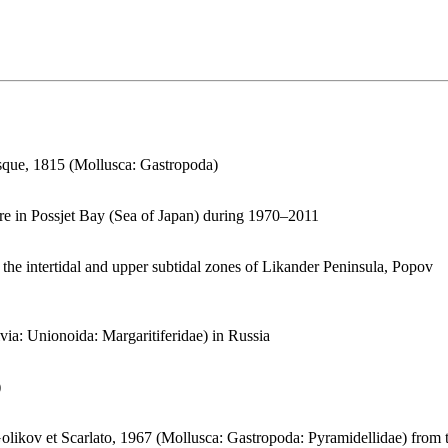
sque, 1815 (Mollusca: Gastropoda)
ture in Possjet Bay (Sea of Japan) during 1970–2011
 the intertidal and upper subtidal zones of Likander Peninsula, Popov
via: Unionoida: Margaritiferidae) in Russia
)
likov et Scarlato, 1967 (Mollusca: Gastropoda: Pyramidellidae) from 