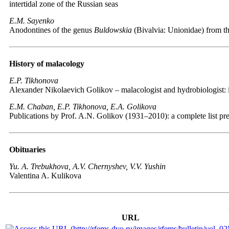
intertidal zone of the Russian seas
E.M. Sayenko
Anodontines of the genus
Buldowskia
(Bivalvia: Unionidae) from th
History of malacology
E.P. Tikhonova
Alexander Nikolaevich Golikov – malacologist and hydrobiologist: 
E.M. Chaban, E.P. Tikhonova, E.A. Golikova
Publications by Prof. A.N. Golikov (1931–2010): a complete list pr
Obituaries
Yu. A. Trebukhova, A.V. Chernyshev, V.V. Yushin
Valentina A. Kulikova
URL