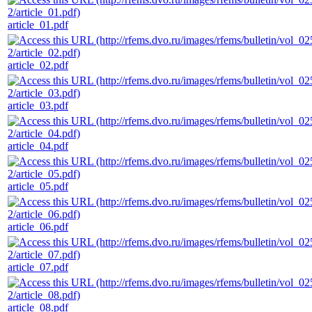
article_01.pdf
article_02.pdf
article_03.pdf
article_04.pdf
article_05.pdf
article_06.pdf
article_07.pdf
article_08.pdf