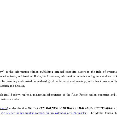
ety"
is the information edition publishing original scientific papers in the field of systemati
 marine, fresh, and fossil mollusks, book reviews, information on active and gone members of
orthcoming and carried out malacological conferences and meetings, and other information be
 Russian and English.
ogical Society, regional malacological societies of the Asian-Pacific region countries and
llusks are studied.
ecord/
) under the title
BYULLETEN DALNEVOSTOCHNOGO MALAKOLOGICHESKOGO O
p://ip-science.thomsonreuters.com/cgi-bin/jrnlst/jloptions.cgi?PC=master
). The Master Journal Li