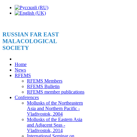
RUSSIAN FAR EAST
MALACOLOGICAL
SOCIETY
Home
News
RFEMS
RFEMS Members
RFEMS Bulletin
RFEMS member publications
Conferences
Mollusks of the Northeastern
Asia and Northern Pacific -
Vladivostok, 2004
Mollusks of the Eastern Asia
and Adjacent Seas -
Vladivostok, 2014
International Seminar on