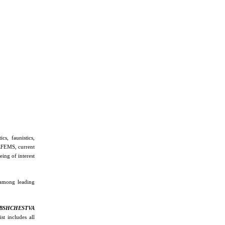
cs, faunistics,
 RFEMS, current
ing of interest
 among leading
BSHCHESTVA
st includes all