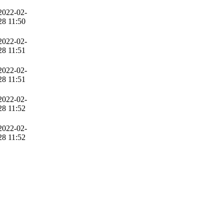
2022-02-
28 11:50
2022-02-
28 11:51
2022-02-
28 11:51
2022-02-
28 11:52
2022-02-
28 11:52