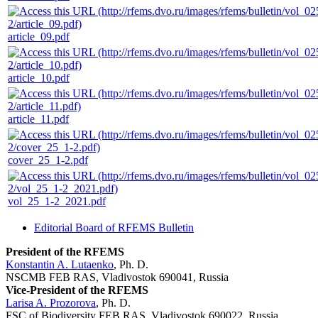
article_09.pdf
article_10.pdf
article_11.pdf
cover_25_1-2.pdf
vol_25_1-2_2021.pdf
Editorial Board of RFEMS Bulletin
President of the RFEMS
Konstantin A. Lutaenko
, Ph. D.
NSCMB FEB RAS, Vladivostok 690041, Russia
Vice-President of the RFEMS
Larisa A. Prozorova
, Ph. D.
FSC of Biodiversity FEB RAS, Vladivostok 690022, Russia