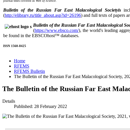
journal titles covered in
Web of Science
.
Bulletin of the Russian Far East Malacological Societyis
incl
(
http://elibrary.ru/title_about.asp?id=26196
) and full texts of papers a
Bulletin of the Russian Far East Malacological Soc
(
https://www.ebsco.com/
), the world's leading aggre
be found in the EBSCOhost™ databases.
ISSN 1560-8425
Home
RFEMS
RFEMS Bulletin
The Bulletin of the Russian Far East Malacological Society, 202
The Bulletin of the Russian Far East Malaco
Details
Published: 28 February 2022