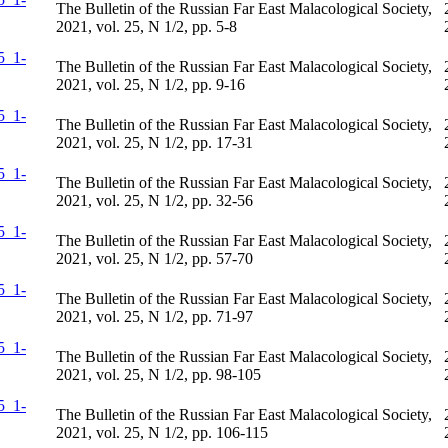
The Bulletin of the Russian Far East Malacological Society,
2021, vol. 25, N 1/2, pp. 5-8
The Bulletin of the Russian Far East Malacological Society,
2021, vol. 25, N 1/2, pp. 9-16
The Bulletin of the Russian Far East Malacological Society,
2021, vol. 25, N 1/2, pp. 17-31
The Bulletin of the Russian Far East Malacological Society,
2021, vol. 25, N 1/2, pp. 32-56
The Bulletin of the Russian Far East Malacological Society,
2021, vol. 25, N 1/2, pp. 57-70
The Bulletin of the Russian Far East Malacological Society,
2021, vol. 25, N 1/2, pp. 71-97
The Bulletin of the Russian Far East Malacological Society,
2021, vol. 25, N 1/2, pp. 98-105
The Bulletin of the Russian Far East Malacological Society,
2021, vol. 25, N 1/2, pp. 106-115