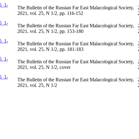
The Bulletin of the Russian Far East Malacological Society,
2021, vol. 25, N 1/2, pp. 116-152
The Bulletin of the Russian Far East Malacological Society,
2021, vol. 25, N 1/2, pp. 153-180
The Bulletin of the Russian Far East Malacological Society,
2021, vol. 25, N 1/2, pp. 181-183
The Bulletin of the Russian Far East Malacological Society,
2021, vol. 25, N 1/2, cover
The Bulletin of the Russian Far East Malacological Society,
2021, vol. 25, N 1/2