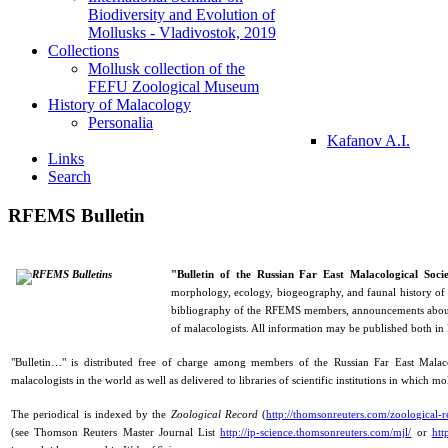
Biodiversity and Evolution of
Mollusks - Vladivostok, 2019
Collections
Mollusk collection of the
FEFU Zoological Museum
History of Malacology
Personalia
Kafanov A.I.
Links
Search
RFEMS Bulletin
"Bulletin of the Russian Far East Malacological Soci
morphology, ecology, biogeography, and faunal history of
bibliography of the RFEMS members, announcements about f
of malacologists. All information may be published both in
"Bulletin…" is distributed free of charge among members of the Russian Far East Malacol
malacologists in the world as well as delivered to libraries of scientific institutions in which mo
The periodical is indexed by the
Zoological Record
(
http://thomsonreuters.com/zoological-r
(see Thomson Reuters Master Journal List
http://ip-science.thomsonreuters.com/mjl/
or
htt