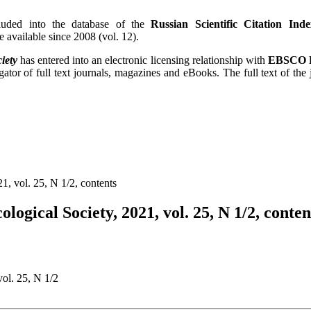
uded into the database of the
Russian Scientific Citation Inde
re available since 2008 (vol. 12).
iety
has entered into an electronic licensing relationship with
EBSCO P
gator of full text journals, magazines and eBooks. The full text of the
1, vol. 25, N 1/2, contents
logical Society, 2021, vol. 25, N 1/2, conten