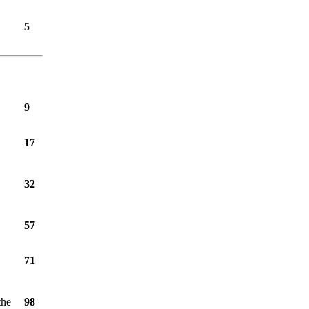
5
9
17
32
57
71
the
98