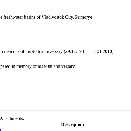
e freshwater basins of Vladivostok City, Primorye
in memory of his 90th anniversary (29.12.1931 – 18.01.2010)
epared in memory of his 90th anniversary
Attachments:
Description