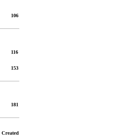
106
116
153
181
Created