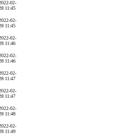
2022-02-
28 11:45
2022-02-
28 11:45
2022-02-
28 11:46
2022-02-
28 11:46
2022-02-
28 11:47
2022-02-
28 11:47
2022-02-
28 11:48
2022-02-
28 11:49